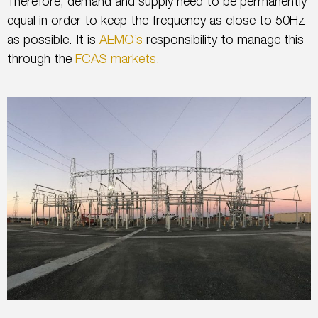
Therefore, demand and supply need to be permanently
equal in order to keep the frequency as close to 50Hz
as possible. It is
AEMO’s
responsibility to manage this
through the
FCAS markets.