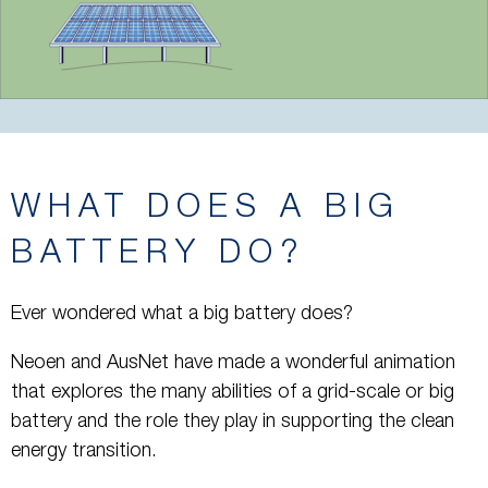
WHAT DOES A BIG
BATTERY DO?
Ever wondered what a big battery does?
Neoen and AusNet have made a wonderful animation
that explores the many abilities of a grid-scale or big
battery and the role they play in supporting the clean
energy transition.