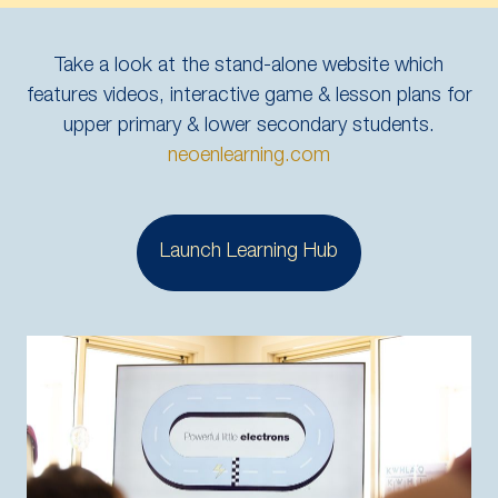
Take a look at the stand-alone website which
features videos, interactive game & lesson plans for
upper primary & lower secondary students.
neoenlearning.com
Launch Learning Hub