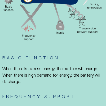
BASIC FUNCTION
When there is excess energy, the battery will charge.
When there is high demand for energy, the battery will
discharge.
FREQUENCY SUPPORT