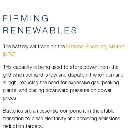
FIRMING
RENEWABLES
The battery will trade on the
National Electricity Market
(NEM).
This capacity is being used to store power from the
grid when demand is low and dispatch it when demand
is high, reducing the need for expensive gas ‘peaking
plants’ and placing downward pressure on power
prices.
Batteries are an essential component in the stable
transition to clean electricity and achieving emissions
reduction targets.