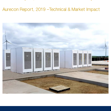
Aurecon Report, 2019 –Technical & Market Impact