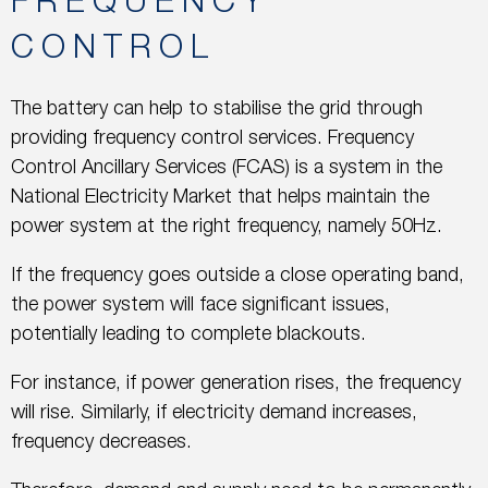
FREQUENCY
CONTROL
The battery can help to stabilise the grid through
providing frequency control services. Frequency
Control Ancillary Services (FCAS) is a system in the
National Electricity Market that helps maintain the
power system at the right frequency, namely 50Hz.
If the frequency goes outside a close operating band,
the power system will face significant issues,
potentially leading to complete blackouts.
For instance, if power generation rises, the frequency
will rise. Similarly, if electricity demand increases,
frequency decreases.