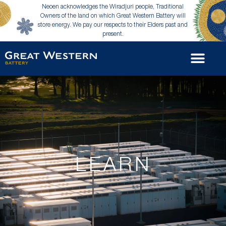
Neoen acknowledges the Wiradjuri people, Traditional
Owners of the land on which Great Western Battery will
store energy. We pay our respects to their Elders past and
present.
LEARN