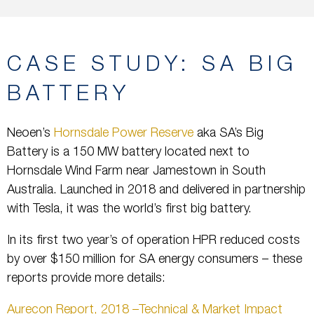
CASE STUDY: SA BIG
BATTERY
Neoen’s
Hornsdale Power Reserve
aka SA’s Big
Battery is a 150 MW battery located next to
Hornsdale Wind Farm near Jamestown in South
Australia. Launched in 2018 and delivered in partnership
with Tesla, it was the world’s first big battery.
In its first two year’s of operation HPR reduced costs
by over $150 million for SA energy consumers – these
reports provide more details:
Aurecon Report, 2018 –Technical & Market Impact