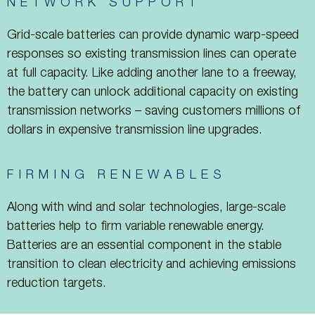
NETWORK SUPPORT
Grid-scale batteries can provide dynamic warp-speed
responses so existing transmission lines can operate
at full capacity. Like adding another lane to a freeway,
the battery can unlock additional capacity on existing
transmission networks – saving customers millions of
dollars in expensive transmission line upgrades.
FIRMING RENEWABLES
Along with wind and solar technologies, large-scale
batteries help to firm variable renewable energy.
Batteries are an essential component in the stable
transition to clean electricity and achieving emissions
reduction targets.