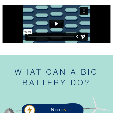
WHAT CAN A BIG
BATTERY DO?