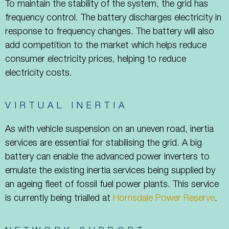
To maintain the stability of the system, the grid has
frequency control. The battery discharges electricity in
response to frequency changes. The battery will also
add competition to the market which helps reduce
consumer electricity prices, helping to reduce
electricity costs.
VIRTUAL INERTIA
As with vehicle suspension on an uneven road, inertia
services are essential for stabilising the grid. A big
battery can enable the advanced power inverters to
emulate the existing inertia services being supplied by
an ageing fleet of fossil fuel power plants. This service
is currently being trialled at
Hornsdale Power Reserve
.