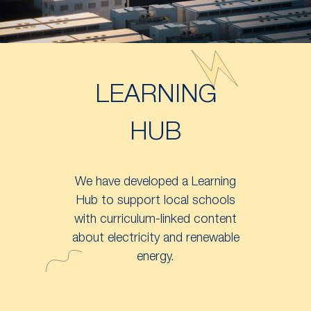
LEARNING
HUB
We have developed a Learning
Hub to support local schools
with curriculum-linked content
about electricity and renewable
energy.