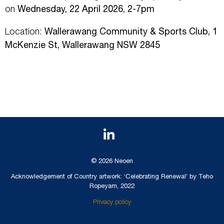
on
Wednesday, 22 April 2026, 2-7pm
Location:
Wallerawang Community & Sports Club, 1
McKenzie St, Wallerawang NSW 2845
© 2026 Neoen
Acknowledgement of Country artwork: ‘Celebrating Renewal’ by Teho
Ropeyarn, 2022
Privacy policy