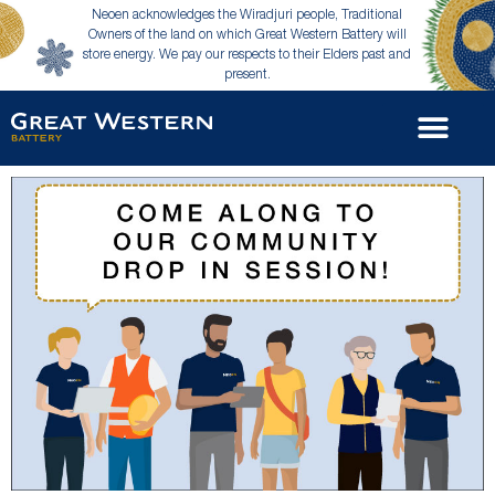
Neoen acknowledges the Wiradjuri people, Traditional
Owners of the land on which Great Western Battery will
store energy. We pay our respects to their Elders past and
present.