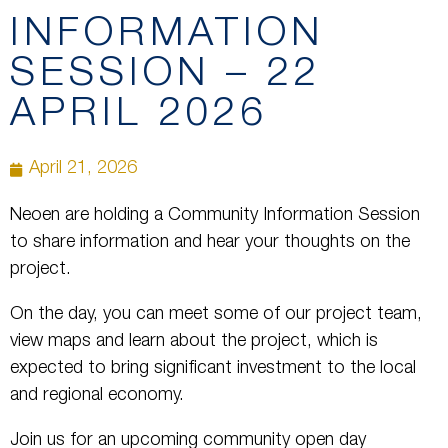
INFORMATION
SESSION – 22
APRIL 2026
April 21, 2026
Neoen are holding a Community Information Session
to share information and hear your thoughts on the
project.
On the day, you can meet some of our project team,
view maps and learn about the project, which is
expected to bring significant investment to the local
and regional economy.
Join us for an upcoming community open day