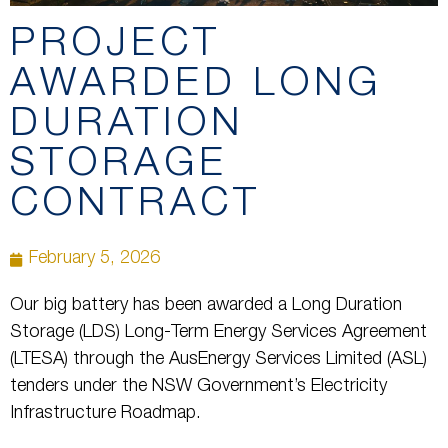
PROJECT
AWARDED LONG
DURATION
STORAGE
CONTRACT
February 5, 2026
Our big battery has been awarded a Long Duration
Storage (LDS) Long-Term Energy Services Agreement
(LTESA) through the AusEnergy Services Limited (ASL)
tenders under the NSW Government’s Electricity
Infrastructure Roadmap.