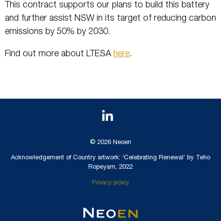
This contract supports our plans to build this battery
and further assist NSW in its target of reducing carbon
emissions by 50% by 2030.
Find out more about LTESA
here
.
© 2026 Neoen
Acknowledgement of Country artwork: ‘Celebrating Renewal’ by Teho
Ropeyarn, 2022
Privacy policy