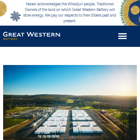
Neoen acknowledges the Wiradjuri people, Traditional
Owners of the land on which Great Western Battery will
store energy. We pay our respects to their Elders past and
present.